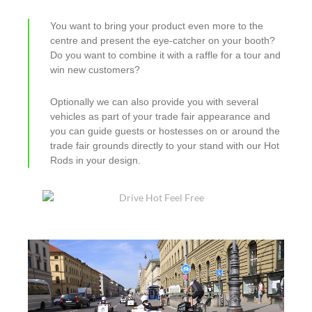
You want to bring your product even more to the
centre and present the eye-catcher on your booth?
Do you want to combine it with a raffle for a tour and
win new customers?
Optionally we can also provide you with several
vehicles as part of your trade fair appearance and
you can guide guests or hostesses on or around the
trade fair grounds directly to your stand with our Hot
Rods in your design.