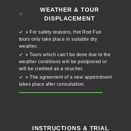
WEATHER & TOUR
DISPLACEMENT
» For safety reasons, Hot Rod Fun
tours only take place in suitable dry
weather.
» Tours which can’t be done due to the
weather conditions will be postponed or
will be credited as a voucher.
» The agreement of a new appointment
takes place after consultation.
INSTRUCTIONS & TRIAL