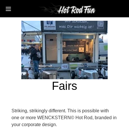
Fairs
Striking, strikingly different. This is possible with
one or more WENCKSTERN© Hot Rod, branded in
your corporate design.