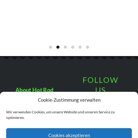
FOLLOW
US
About Hot Rod
Fun
Cookie-Zustimmung verwalten
Terms &
Wir verwenden Cookies, um unsere Website und unseren Service zu
Conditions
© 2019 Hot Rod Fun.
optimieren.
All Rights Reserved.
Cookies akzeptieren
Data Protection