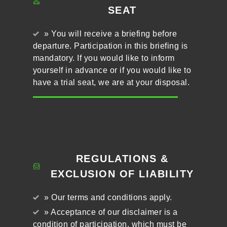
SEAT
» You will receive a briefing before
departure. Participation in this briefing is
mandatory. If you would like to inform
yourself in advance or if you would like to
have a trial seat, we are at your disposal.
REGULATIONS &
EXCLUSION OF LIABILITY
» Our terms and conditions apply.
» Acceptance of our disclaimer is a
condition of participation, which must be