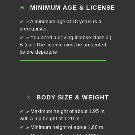
MINIMUM AGE & LICENSE
» A minimum age of 18 years is a
prerequisite.
» You need a driving license class 3 |
B (car) The license must be presented
before departure.
BODY SIZE & WEIGHT
» Maximum height of about 1.95 m,
with a hip height of 1.20 m
» Minimum height of about 1.60 m