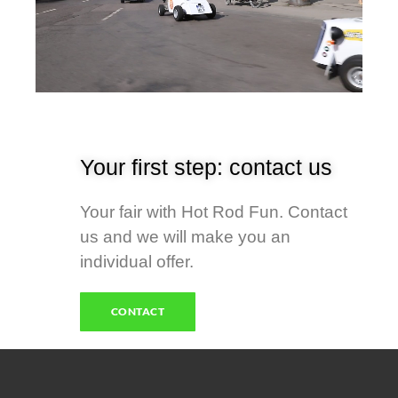
Your first step: contact us
Your fair with Hot Rod Fun. Contact
us and we will make you an
individual offer.
CONTACT