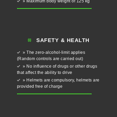
» Maximum body weight of 125 kg
SAFETY & HEALTH
» The zero-alcohol-limit applies
(Random controls are carried out)
» No influence of drugs or other drugs
that affect the ability to drive
» Helmets are compulsory, helmets are
provided free of charge