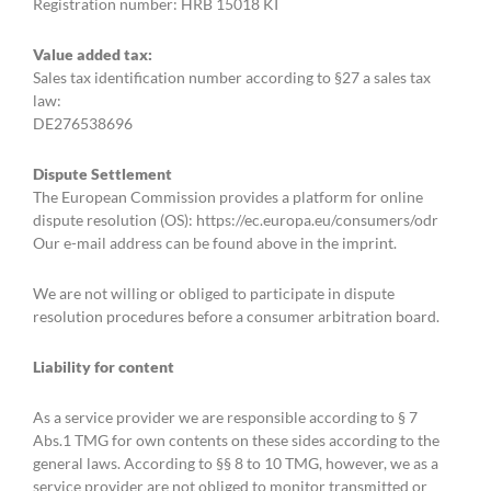
Registration number: HRB 15018 KI
Value added tax:
Sales tax identification number according to §27 a sales tax
law:
DE276538696
Dispute Settlement
The European Commission provides a platform for online
dispute resolution (OS): https://ec.europa.eu/consumers/odr
Our e-mail address can be found above in the imprint.
We are not willing or obliged to participate in dispute
resolution procedures before a consumer arbitration board.
Liability for content
As a service provider we are responsible according to § 7
Abs.1 TMG for own contents on these sides according to the
general laws. According to §§ 8 to 10 TMG, however, we as a
service provider are not obliged to monitor transmitted or