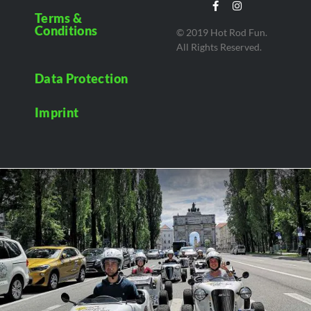
Terms &
Conditions
© 2019 Hot Rod Fun.
All Rights Reserved.
Data Protection
Imprint