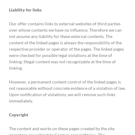
Liability for links
Our offer contains links to external websites of third parties
over whose contents we have no influence. Therefore we can
not assume any liability for these external contents. The
content of the linked pages is always the responsibility of the
respective provider or operator of the pages. The linked pages
were checked for possible legal violations at the time of
linking. Illegal content was not recognizable at the time of
linking.
However, a permanent content control of the linked pages is
not reasonable without concrete evidence of a violation of law.
Upon notification of violations, we will remove such links
immediately.
Copyright
The content and works on these pages created by the site
operators are subject to German copyright law. The