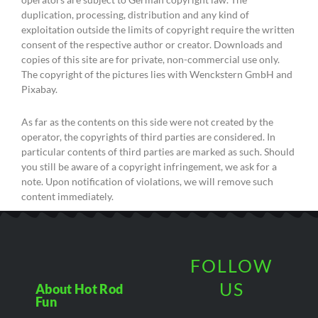
duplication, processing, distribution and any kind of
exploitation outside the limits of copyright require the written
consent of the respective author or creator. Downloads and
copies of this site are for private, non-commercial use only.
The copyright of the pictures lies with Wenckstern GmbH and
Pixabay.
As far as the contents on this side were not created by the
operator, the copyrights of third parties are considered. In
particular contents of third parties are marked as such. Should
you still be aware of a copyright infringement, we ask for a
note. Upon notification of violations, we will remove such
content immediately.
FOLLOW
US
About Hot Rod
Fun