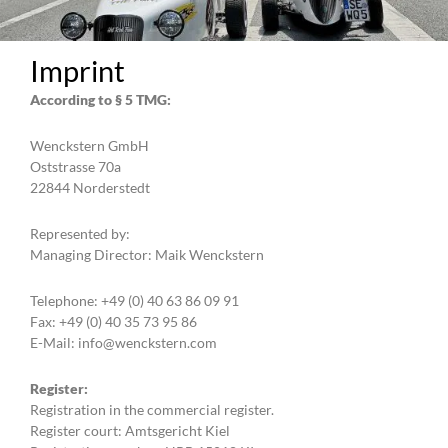
Imprint
According to § 5 TMG:
Wenckstern GmbH
Oststrasse 70a
22844 Norderstedt
Represented by:
Managing Director: Maik Wenckstern
Telephone: +49 (0) 40 63 86 09 91
Fax: +49 (0) 40 35 73 95 86
E-Mail: info@wenckstern.com
Register:
Registration in the commercial register.
Register court: Amtsgericht Kiel