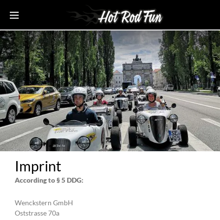
Imprint
According to § 5 DDG:
Wenckstern GmbH
Oststrasse 70a