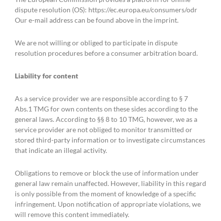
dispute resolution (OS): https://ec.europa.eu/consumers/odr
Our e-mail address can be found above in the imprint.
We are not willing or obliged to participate in dispute
resolution procedures before a consumer arbitration board.
Liability for content
As a service provider we are responsible according to § 7
Abs.1 TMG for own contents on these sides according to the
general laws. According to §§ 8 to 10 TMG, however, we as a
service provider are not obliged to monitor transmitted or
stored third-party information or to investigate circumstances
that indicate an illegal activity.
Obligations to remove or block the use of information under
general law remain unaffected. However, liability in this regard
is only possible from the moment of knowledge of a specific
infringement. Upon notification of appropriate violations, we
will remove this content immediately.