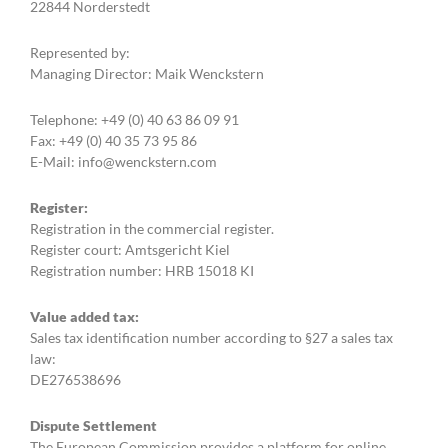
22844 Norderstedt
Represented by:
Managing Director: Maik Wenckstern
Telephone: +49 (0) 40 63 86 09 91
Fax: +49 (0) 40 35 73 95 86
E-Mail: info@wenckstern.com
Register:
Registration in the commercial register.
Register court: Amtsgericht Kiel
Registration number: HRB 15018 KI
Value added tax:
Sales tax identification number according to §27 a sales tax
law:
DE276538696
Dispute Settlement
The European Commission provides a platform for online