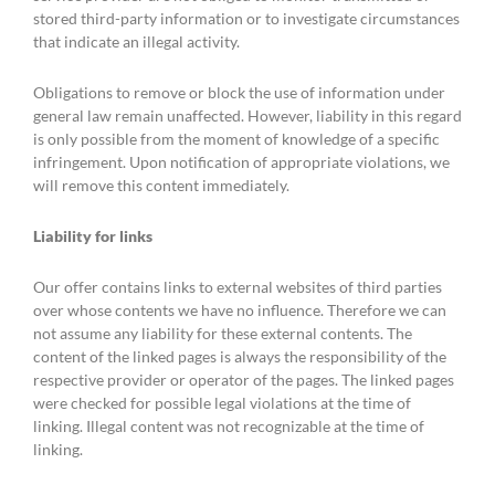
stored third-party information or to investigate circumstances
that indicate an illegal activity.
Obligations to remove or block the use of information under
general law remain unaffected. However, liability in this regard
is only possible from the moment of knowledge of a specific
infringement. Upon notification of appropriate violations, we
will remove this content immediately.
Liability for links
Our offer contains links to external websites of third parties
over whose contents we have no influence. Therefore we can
not assume any liability for these external contents. The
content of the linked pages is always the responsibility of the
respective provider or operator of the pages. The linked pages
were checked for possible legal violations at the time of
linking. Illegal content was not recognizable at the time of
linking.