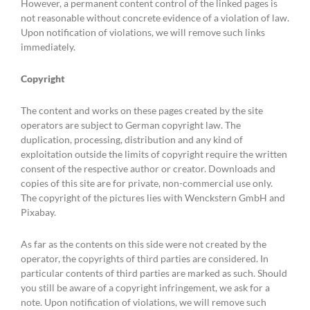
However, a permanent content control of the linked pages is
not reasonable without concrete evidence of a violation of law.
Upon notification of violations, we will remove such links
immediately.
Copyright
The content and works on these pages created by the site
operators are subject to German copyright law. The
duplication, processing, distribution and any kind of
exploitation outside the limits of copyright require the written
consent of the respective author or creator. Downloads and
copies of this site are for private, non-commercial use only.
The copyright of the pictures lies with Wenckstern GmbH and
Pixabay.
As far as the contents on this side were not created by the
operator, the copyrights of third parties are considered. In
particular contents of third parties are marked as such. Should
you still be aware of a copyright infringement, we ask for a
note. Upon notification of violations, we will remove such