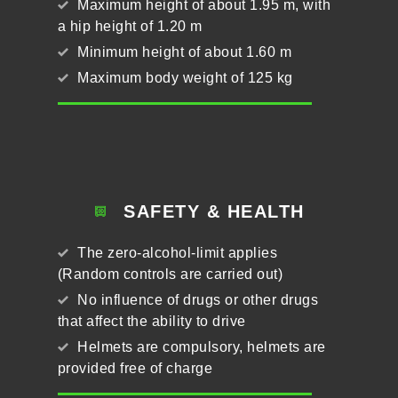
Maximum height of about 1.95 m, with
a hip height of 1.20 m
Minimum height of about 1.60 m
Maximum body weight of 125 kg
SAFETY & HEALTH
The zero-alcohol-limit applies
(Random controls are carried out)
No influence of drugs or other drugs
that affect the ability to drive
Helmets are compulsory, helmets are
provided free of charge