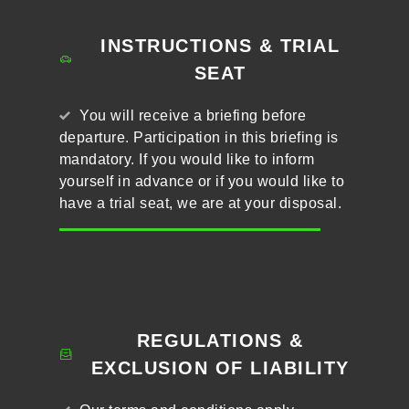
INSTRUCTIONS & TRIAL
SEAT
You will receive a briefing before
departure. Participation in this briefing is
mandatory. If you would like to inform
yourself in advance or if you would like to
have a trial seat, we are at your disposal.
REGULATIONS &
EXCLUSION OF LIABILITY