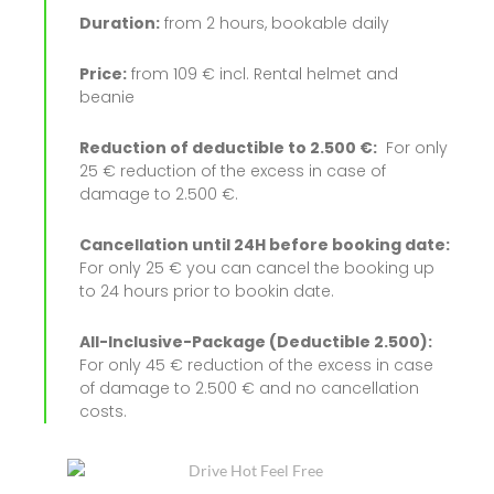
Duration:
from 2 hours, bookable daily
Price:
from 109 € incl. Rental helmet and
beanie
Reduction of deductible to 2.500 €:
For only
25 € reduction of the excess in case of
damage to 2.500 €.
Cancellation until 24H before booking date:
For only 25 € you can cancel the booking up
to 24 hours prior to bookin date.
All-Inclusive-Package (Deductible 2.500):
For only 45 € reduction of the excess in case
of damage to 2.500 € and no cancellation
costs.