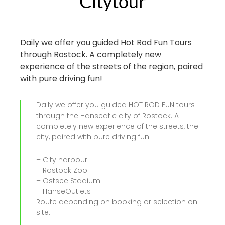
Citytour
Daily we offer you guided Hot Rod Fun Tours
through Rostock. A completely new
experience of the streets of the region, paired
with pure driving fun!
Daily we offer you guided HOT ROD FUN tours
through the Hanseatic city of Rostock. A
completely new experience of the streets, the
city, paired with pure driving fun!
– City harbour
– Rostock Zoo
– Ostsee Stadium
– HanseOutlets
Route depending on booking or selection on
site.