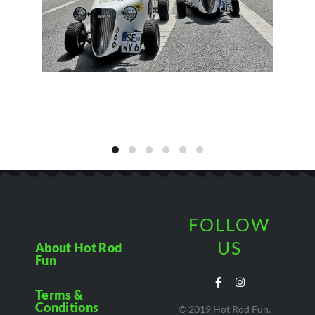
FOLLOW
US
About Hot Rod
Fun
Terms &
Conditions
© 2019 Hot Rod Fun.