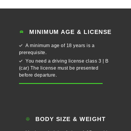
MINIMUM AGE & LICENSE
A minimum age of 18 years is a
prerequisite.
You need a driving license class 3 | B
(car) The license must be presented
before departure.
BODY SIZE & WEIGHT