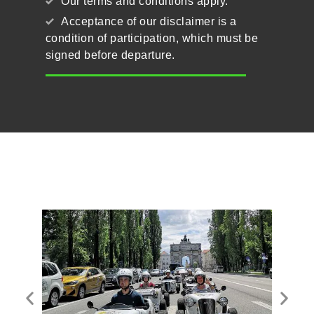
Our terms and conditions apply.
Acceptance of our disclaimer is a
condition of participation, which must be
signed before departure.