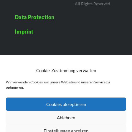
All Rights Reserved.
Data Protection
Imprint
Cookie-Zustimmung verwalten
Wir verwenden Cookies, um unsere Website und unseren Service zu
optimieren.
Cookies akzeptieren
Ablehnen
Einstellungen anzeigen