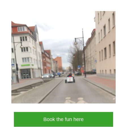
Book the fun here