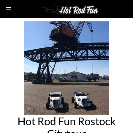
Hot Rod Fun Rostock