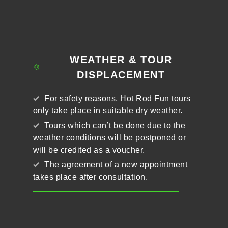
WEATHER & TOUR
DISPLACEMENT
For safety reasons, Hot Rod Fun tours
only take place in suitable dry weather.
Tours which can’t be done due to the
weather conditions will be postponed or
will be credited as a voucher.
The agreement of a new appointment
takes place after consultation.